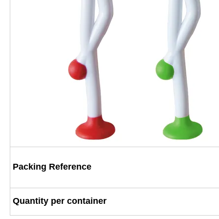
Packing Reference
Quantity per container