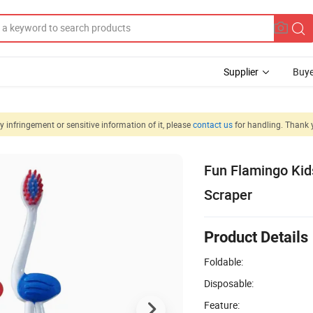
Supplier
Buye
 infringement or sensitive information of it, please
contact us
for handling. Thank 
Fun Flamingo Kid
Scraper
Product Details
Foldable:
Disposable:
Feature: