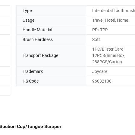
Type
Interdental Toothbrus
Usage
Travel, Hotel, Home
Handle Material
PP+TPR
Brush Hardness
Soft
1PC/Blister Card,
Transport Package
12PCS/Inner Box,
288PCS/Carton
Trademark
Joycare
HS Code
96032100
Suction Cup/Tongue Scraper