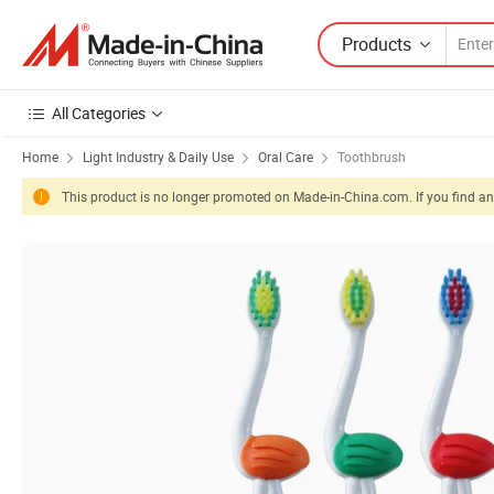
Products
All Categories
Home
Light Industry & Daily Use
Oral Care
Toothbrush
This product is no longer promoted on Made-in-China.com. If you find any