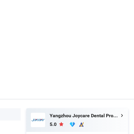
Yangzhou Joycare Dental Products Co., Ltd.
5.0