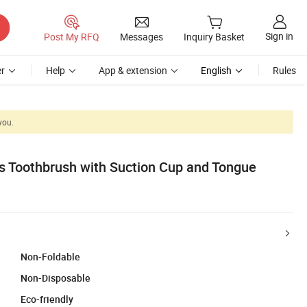
Sign in
Post My RFQ
Messages
Inquiry Basket
r
Help
App & extension
English
Rules
you.
s Toothbrush with Suction Cup and Tongue
Non-Foldable
Non-Disposable
Eco-friendly