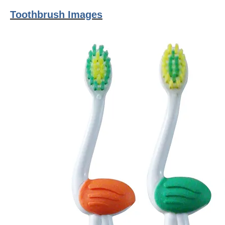
Toothbrush Images