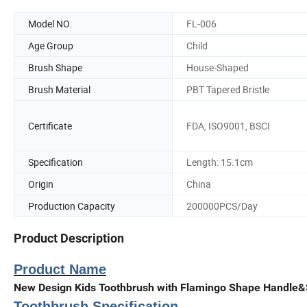
Model NO.
FL-006
Age Group
Child
Brush Shape
House-Shaped
Brush Material
PBT Tapered Bristle
Certificate
FDA, ISO9001, BSCI
Specification
Length: 15.1cm
Origin
China
Production Capacity
200000PCS/Day
Product Description
Product Name
New Design Kids Toothbrush with Flamingo Shape Handle&
Toothbrush Specification