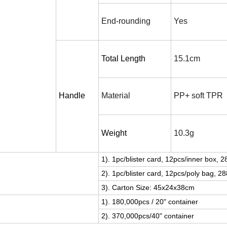
End-rounding
Y
es
Total Length
15.1cm
Handle
Material
PP+ soft TPR
Weight
10.3g
1). 1pc/blister card, 12pcs/inner box, 
2). 1pc/blister card, 12pcs/poly bag, 2
3). Carton Size: 45x2
4
x38cm
1). 180,000pcs / 20" container
2). 370,000pcs/40" container