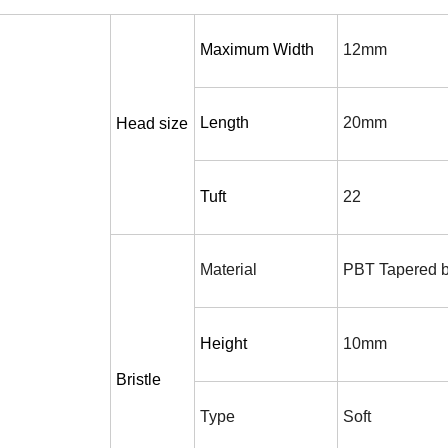
Maximum Width
12mm
Length
20mm
H
ead size
Tuft
22
Material
PBT Tapered br
Height
10mm
Bristle
T
ype
S
oft