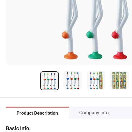
Company Info.
Product Description
Basic Info.