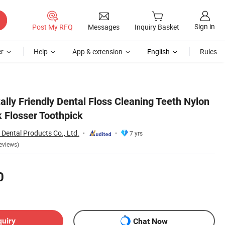
Sign in
Post My RFQ
Messages
Inquiry Basket
r
Help
App & extension
English
Rules
lly Friendly Dental Floss Cleaning Teeth Nylon
k Flosser Toothpick
Dental Products Co., Ltd.
7 yrs
eviews)
0
quiry
Chat Now