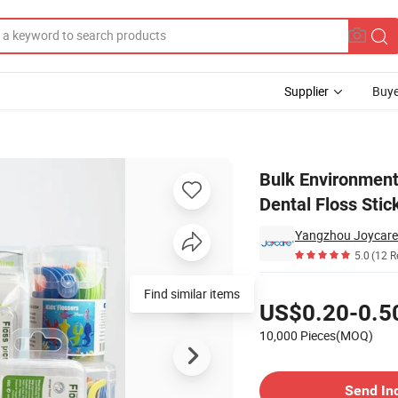
Supplier
Buye
g Teeth Nylon Dental Floss Stick Flosser Toothpick
Bulk Environmenta
Dental Floss Stic
Yangzhou Joycare 
5.0
(12 R
Pricing
Find similar items
US$0.20-0.5
10,000 Pieces(MOQ)
Contact Supplier
Send In