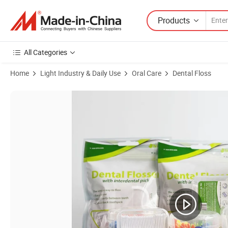
Products
All Categories
Home
Light Industry & Daily Use
Oral Care
Dental Floss
Product Images of Bulk Environmentally Friendly Dental Floss Cleanin