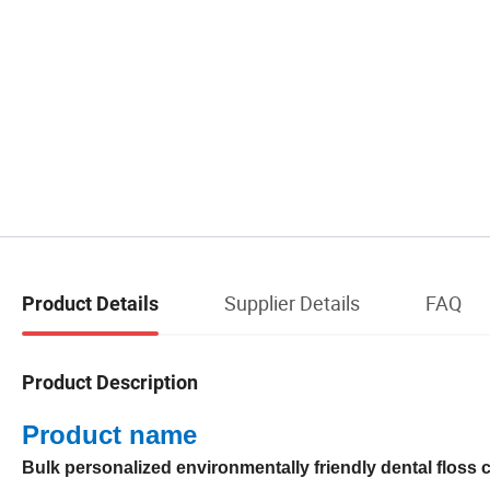
Supplier Details
FAQ
Product Details
Product Description
Product name
Bulk personalized environmentally friendly dental floss c