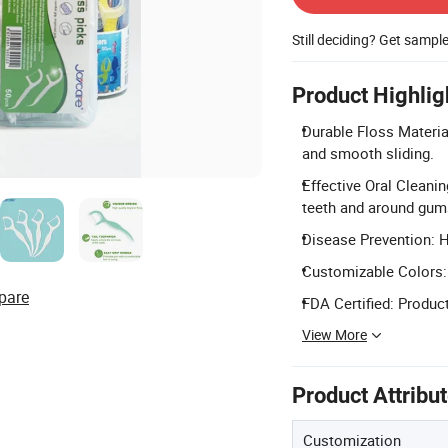
Still deciding? Get sampl
Product Highlig
Durable Floss Materi
and smooth sliding.
Effective Oral Cleani
teeth and around gum
Disease Prevention: He
Customizable Colors: A
pare
FDA Certified: Product
View More
Product Attribu
Customization