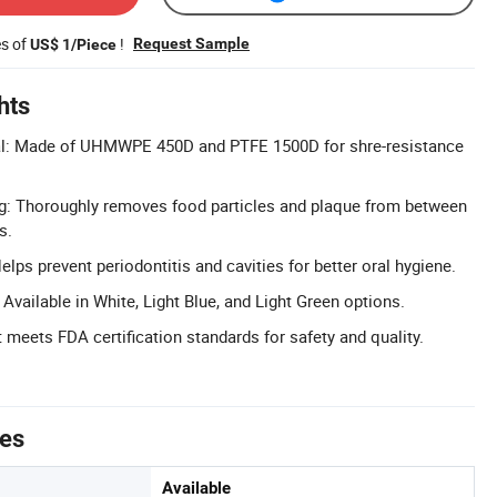
es of
!
Request Sample
US$ 1/Piece
hts
al: Made of UHMWPE 450D and PTFE 1500D for shre-resistance
ng: Thoroughly removes food particles and plaque from between
s.
lps prevent periodontitis and cavities for better oral hygiene.
vailable in White, Light Blue, and Light Green options.
 meets FDA certification standards for safety and quality.
tes
Available