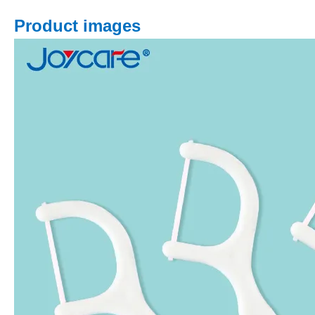
Product images