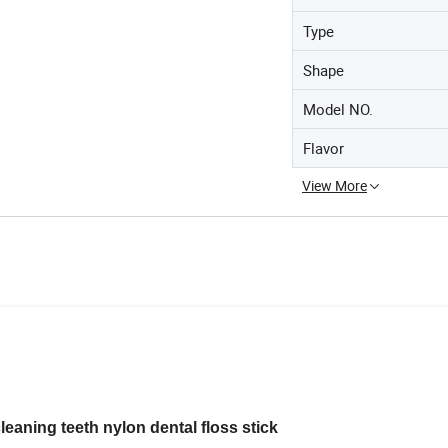
Type
Shape
Model NO.
Flavor
View More
leaning teeth nylon dental floss stick