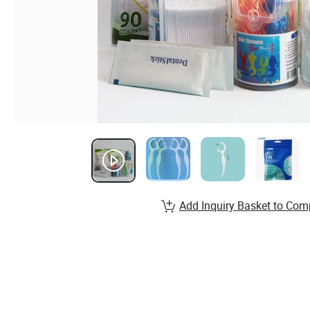
Add Inquiry Basket to Com