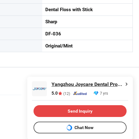
Dental Floss with Stick
Sharp
DF-036
Original/Mint
Yangzhou Joycare Dental Products Co., Ltd.
5.0
7 yrs
(12)
Send Inquiry
Chat Now