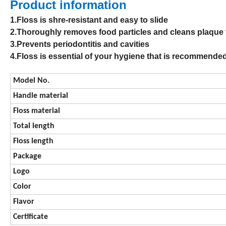
Product information
1.Floss is shre-resistant and easy to slide
2.Thoroughly removes food particles and cleans plaqu
3.Prevents periodontitis and cavities
4.Floss is essential of your hygiene that is recommende
Model No.
Handle material
Floss material
Total length
Floss length
Package
Logo
Color
Flavor
Certificate