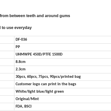
e from between teeth and around gums
d to use everyday
DF-036
PP
UHMWPE 450D/PTFE 1500D
8.8cm
2.3cm
30pcs, 60pcs, 75pcs, 90pcs/printed bag
Customer logo can print in the bags
White/light blue/light green
Original/Mint
FDA, BSCI