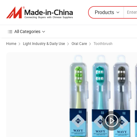
Products
All Categories
Home
Light Industry & Daily Use
Oral Care
Toothbrush