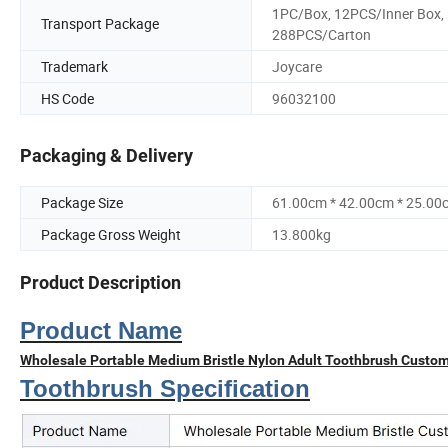
1PC/Box, 12PCS/Inner Box,
Transport Package
288PCS/Carton
Trademark
Joycare
HS Code
96032100
Packaging & Delivery
Package Size
61.00cm * 42.00cm * 25.00
Package Gross Weight
13.800kg
Product Description
Product Name
Wholesale Portable Medium Bristle Nylon Adult Toothbrush Custo
Toothbrush Specification