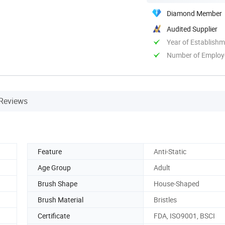
Diamond Member
Audited Supplier
Year of Establish
Number of Employ
Reviews
Feature
Anti-Static
Age Group
Adult
Brush Shape
House-Shaped
Brush Material
Bristles
Certificate
FDA, ISO9001, BSCI