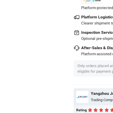
Platform-protected
Platform Logistic
Clearer shipment t
Inspection Servic
Optional pre-shipm
After-Sales & Di
Platform-assisted d
Only orders placed a
eligible for payment
Yangzhou Jo
Trading Comp
Rating