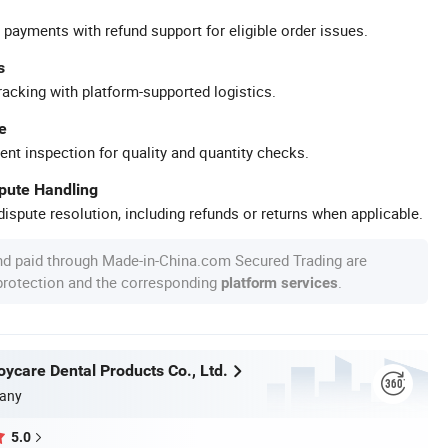
 payments with refund support for eligible order issues.
s
racking with platform-supported logistics.
e
ent inspection for quality and quantity checks.
spute Handling
ispute resolution, including refunds or returns when applicable.
nd paid through Made-in-China.com Secured Trading are
 protection and the corresponding
.
platform services
ycare Dental Products Co., Ltd.
any
5.0