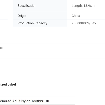
Specification
Length: 18.9cm
Origin
China
Production Capacity
200000PCS/Day
cm
mized Label