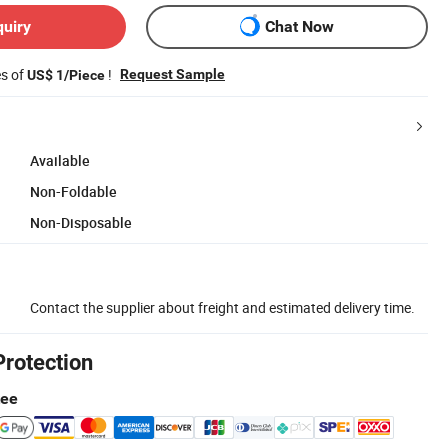
quiry
Chat Now
es of
!
Request Sample
US$ 1/Piece
Available
Non-Foldable
Non-Disposable
Contact the supplier about freight and estimated delivery time.
Protection
tee