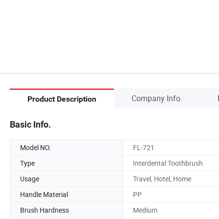
Company Info.
Product Description
Basic Info.
Model NO.
FL-721
Type
Interdental Toothbrush
Usage
Travel, Hotel, Home
Handle Material
PP
Brush Hardness
Medium