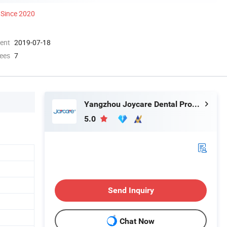
Since 2020
ment
2019-07-18
ees
7
Yangzhou Joycare Dental Products Co., Ltd.
5.0
Send Inquiry
Chat Now