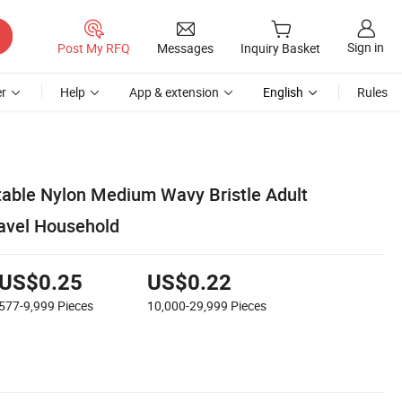
Sign in
Post My RFQ
Messages
Inquiry Basket
r
Help
App & extension
English
Rules
able Nylon Medium Wavy Bristle Adult
ravel Household
US$0.25
US$0.22
577-9,999
Pieces
10,000-29,999
Pieces