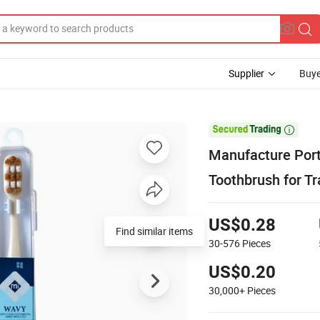
Supplier
Buye

Manufacture Port
Toothbrush for T
US$0.28
Find similar items
30-576
Pieces
US$0.20
30,000+
Pieces