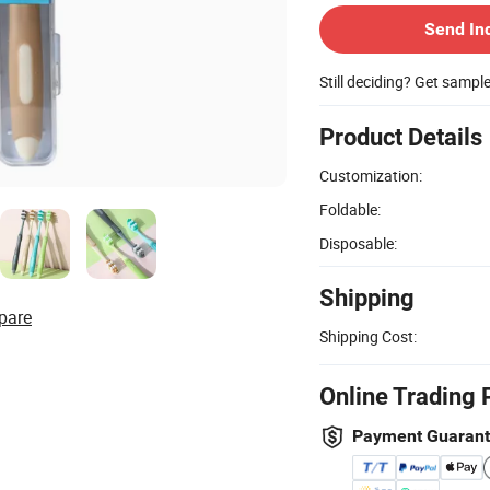
Send In
Still deciding? Get sampl
Product Details
Customization:
Foldable:
Disposable:
Shipping
pare
Shipping Cost:
Online Trading 
Payment Guaran