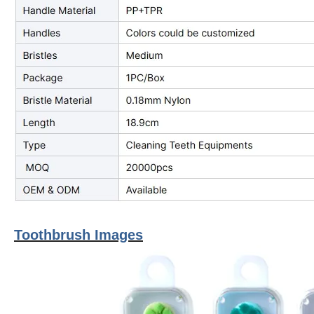
Toothbrush Images