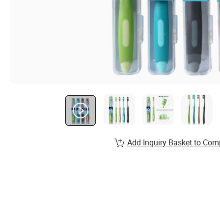
Add Inquiry Basket to Com